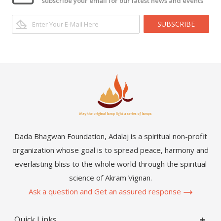
subscribe your email for our latest news and events
SUBSCRIBE
Dada Bhagwan Foundation, Adalaj is a spiritual non-profit
organization whose goal is to spread peace, harmony and
everlasting bliss to the whole world through the spiritual
science of Akram Vignan.
Ask a question and Get an assured response
Quick Links