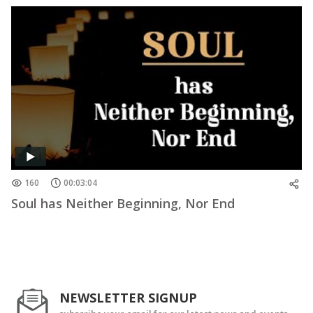
160
00:03:04
Soul has Neither Beginning, Nor End
NEWSLETTER SIGNUP