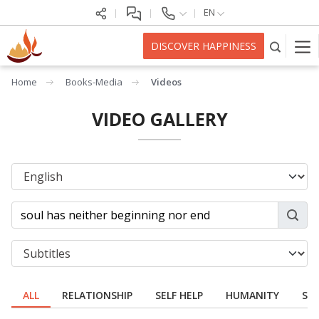
EN
DISCOVER HAPPINESS
Home
Books-Media
Videos
VIDEO GALLERY
ALL
RELATIONSHIP
SELF HELP
HUMANITY
SPI