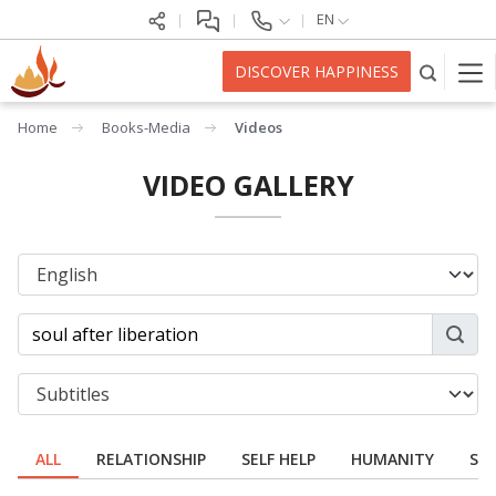
EN
DISCOVER HAPPINESS
Home
Books-Media
Videos
VIDEO GALLERY
ALL
RELATIONSHIP
SELF HELP
HUMANITY
SPI