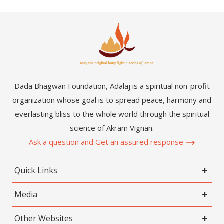
Dada Bhagwan Foundation, Adalaj is a spiritual non-profit
organization whose goal is to spread peace, harmony and
everlasting bliss to the whole world through the spiritual
science of Akram Vignan.
Ask a question and Get an assured response
Quick Links
Media
Other Websites