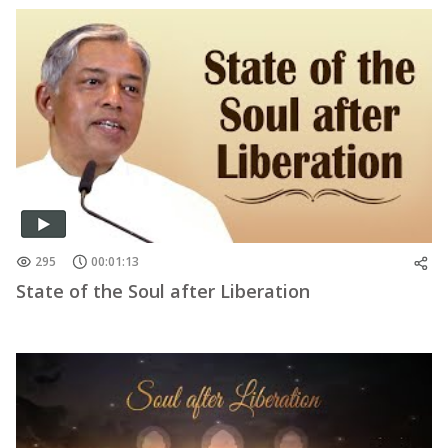
295
00:01:13
State of the Soul after Liberation