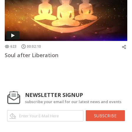
623
00:02:10
Soul after Liberation
NEWSLETTER SIGNUP
subscribe your email for our latest news and events
SUBSCRIBE