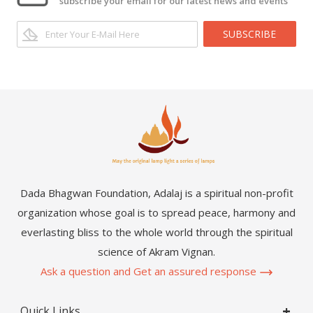
subscribe your email for our latest news and events
SUBSCRIBE
Dada Bhagwan Foundation, Adalaj is a spiritual non-profit
organization whose goal is to spread peace, harmony and
everlasting bliss to the whole world through the spiritual
science of Akram Vignan.
Ask a question and Get an assured response
Quick Links