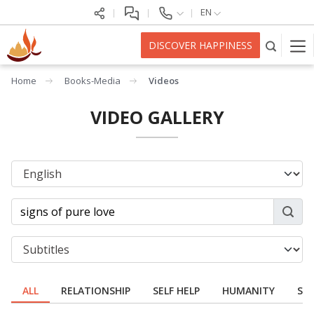
EN
DISCOVER HAPPINESS
Home
Books-Media
Videos
VIDEO GALLERY
ALL
RELATIONSHIP
SELF HELP
HUMANITY
SPI