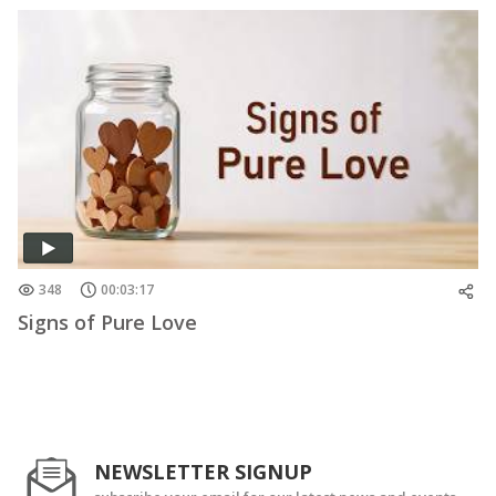
348
00:03:17
Signs of Pure Love
NEWSLETTER SIGNUP