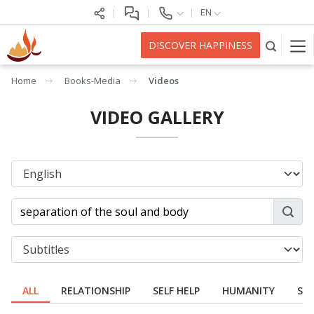
EN
DISCOVER HAPPINESS
Home
Books-Media
Videos
VIDEO GALLERY
ALL
RELATIONSHIP
SELF HELP
HUMANITY
SPI