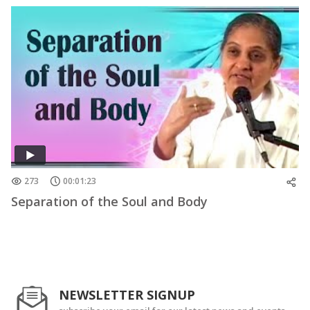
273
00:01:23
Separation of the Soul and Body
NEWSLETTER SIGNUP