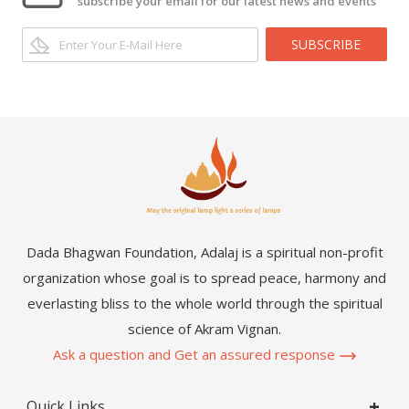
subscribe your email for our latest news and events
SUBSCRIBE
Dada Bhagwan Foundation, Adalaj is a spiritual non-profit
organization whose goal is to spread peace, harmony and
everlasting bliss to the whole world through the spiritual
science of Akram Vignan.
Ask a question and Get an assured response
Quick Links