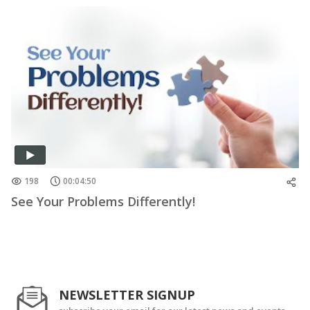
198
00:04:50
See Your Problems Differently!
NEWSLETTER SIGNUP