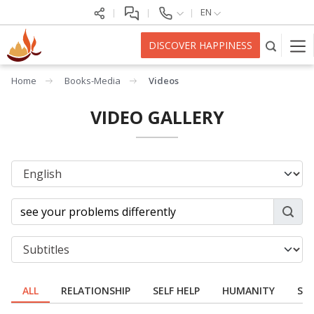
EN
DISCOVER HAPPINESS
Home
Books-Media
Videos
VIDEO GALLERY
ALL
RELATIONSHIP
SELF HELP
HUMANITY
SPI