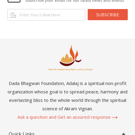
subscribe your email for our latest news and events
SUBSCRIBE
Dada Bhagwan Foundation, Adalaj is a spiritual non-profit
organization whose goal is to spread peace, harmony and
everlasting bliss to the whole world through the spiritual
science of Akram Vignan.
Ask a question and Get an assured response
Quick Links