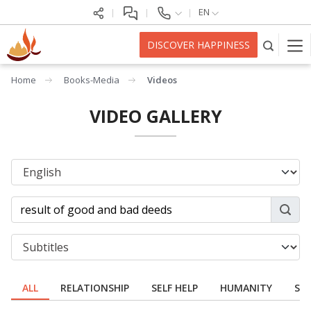
EN
DISCOVER HAPPINESS
Home
Books-Media
Videos
VIDEO GALLERY
ALL
RELATIONSHIP
SELF HELP
HUMANITY
SPI