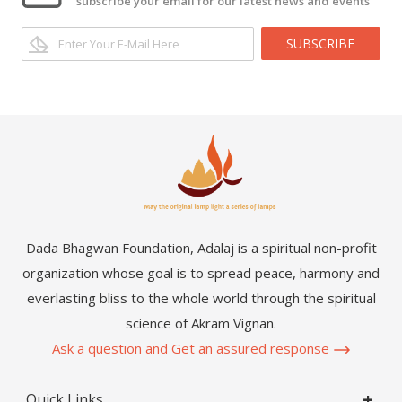
subscribe your email for our latest news and events
SUBSCRIBE
Dada Bhagwan Foundation, Adalaj is a spiritual non-profit
organization whose goal is to spread peace, harmony and
everlasting bliss to the whole world through the spiritual
science of Akram Vignan.
Ask a question and Get an assured response
Quick Links