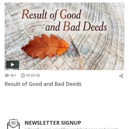
461
00:03:46
Result of Good and Bad Deeds
NEWSLETTER SIGNUP