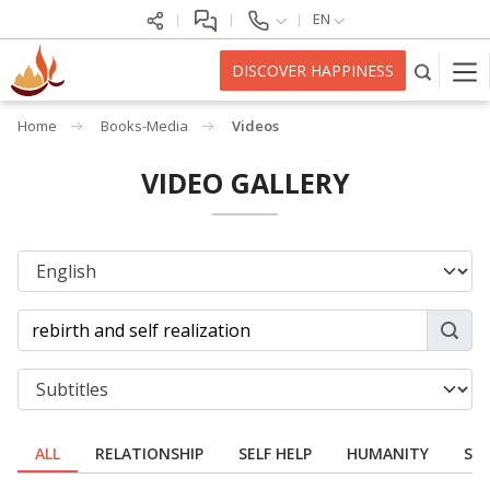
EN
DISCOVER HAPPINESS
Home
Books-Media
Videos
VIDEO GALLERY
ALL
RELATIONSHIP
SELF HELP
HUMANITY
SPI