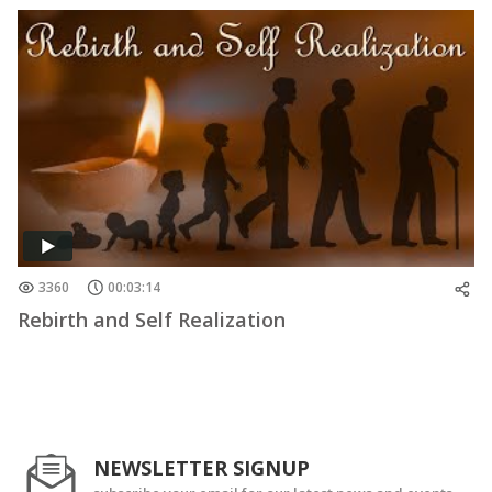
3360
00:03:14
Rebirth and Self Realization
NEWSLETTER SIGNUP