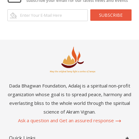
subscribe your email for our latest news and events
SUBSCRIBE
Dada Bhagwan Foundation, Adalaj is a spiritual non-profit
organization whose goal is to spread peace, harmony and
everlasting bliss to the whole world through the spiritual
science of Akram Vignan.
Ask a question and Get an assured response
Quick Links