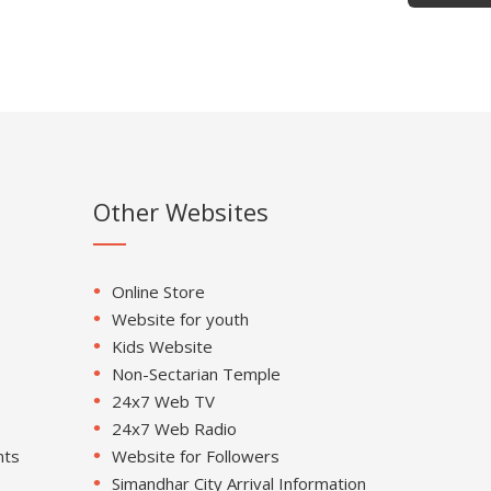
Other Websites
Online Store
Website for youth
Kids Website
Non-Sectarian Temple
24x7 Web TV
24x7 Web Radio
nts
Website for Followers
Simandhar City Arrival Information