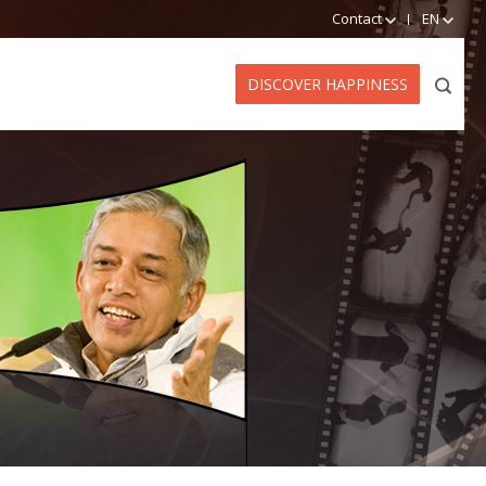
Contact
EN
DISCOVER HAPPINESS