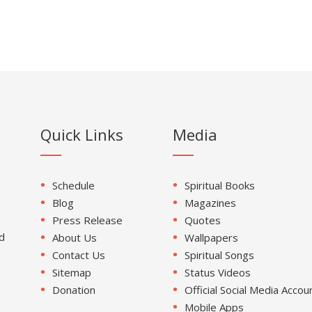
Quick Links
Media
Schedule
Spiritual Books
Blog
Magazines
Press Release
Quotes
d
About Us
Wallpapers
Contact Us
Spiritual Songs
Sitemap
Status Videos
Donation
Official Social Media Accou
Mobile Apps