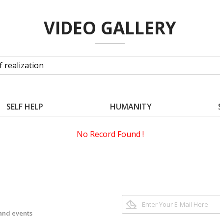
VIDEO GALLERY
SELF HELP
HUMANITY
No Record Found !
 and events