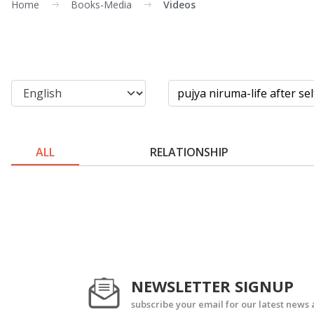
Home
Books-Media
Videos
ALL
RELATIONSHIP
NEWSLETTER SIGNUP
subscribe your email for our latest news