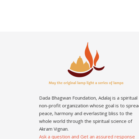
Dada Bhagwan Foundation, Adalaj is a spiritual
non-profit organization whose goal is to sprea
peace, harmony and everlasting bliss to the
whole world through the spiritual science of
Akram Vignan.
Ask a question and Get an assured response