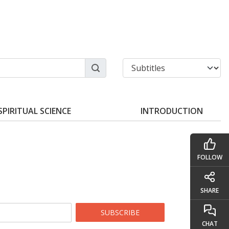
SPIRITUAL SCIENCE
INTRODUCTION
FOLLOW
SHARE
SUBSCRIBE
CHAT