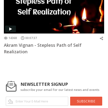
14368
00:07:37
Akram Vignan - Stepless Path of Self
Realization
NEWSLETTER SIGNUP
subscribe your email for our latest news and events
SUBSCRIBE