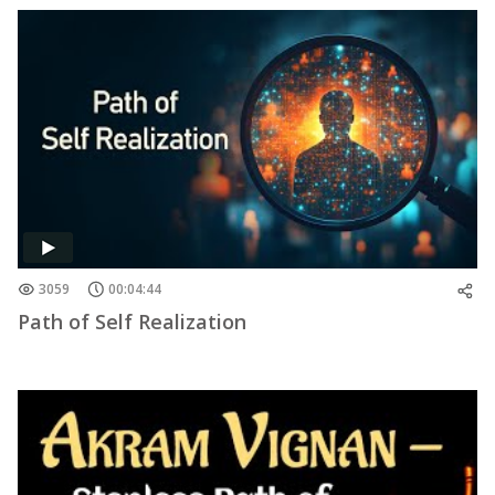
3059
00:04:44
Path of Self Realization