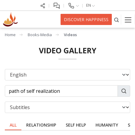
EN
DISCOVER HAPPINESS
Home
Books-Media
Videos
VIDEO GALLERY
ALL
RELATIONSHIP
SELF HELP
HUMANITY
SPI