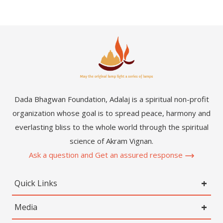
Dada Bhagwan Foundation, Adalaj is a spiritual non-profit
organization whose goal is to spread peace, harmony and
everlasting bliss to the whole world through the spiritual
science of Akram Vignan.
Ask a question and Get an assured response
Quick Links
Media