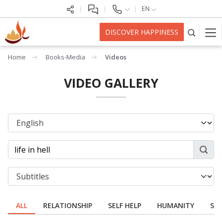
EN
DISCOVER HAPPINESS
Home
Books-Media
Videos
VIDEO GALLERY
ALL
RELATIONSHIP
SELF HELP
HUMANITY
SPI