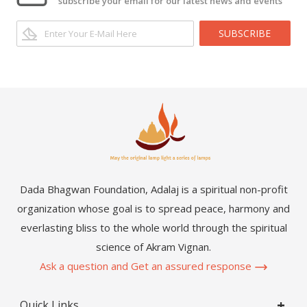
subscribe your email for our latest news and events
SUBSCRIBE
Dada Bhagwan Foundation, Adalaj is a spiritual non-profit
organization whose goal is to spread peace, harmony and
everlasting bliss to the whole world through the spiritual
science of Akram Vignan.
Ask a question and Get an assured response
Quick Links