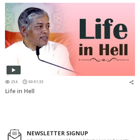
254
00:01:33
Life in Hell
NEWSLETTER SIGNUP