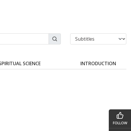
SPIRITUAL SCIENCE
INTRODUCTION
FOLLOW