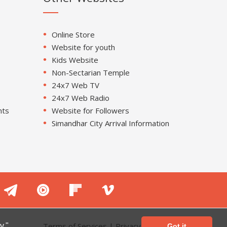
Online Store
Website for youth
Kids Website
Non-Sectarian Temple
24x7 Web TV
24x7 Web Radio
nts
Website for Followers
Simandhar City Arrival Information
Terms of Services
|
Privacy Policy
y."
Got it