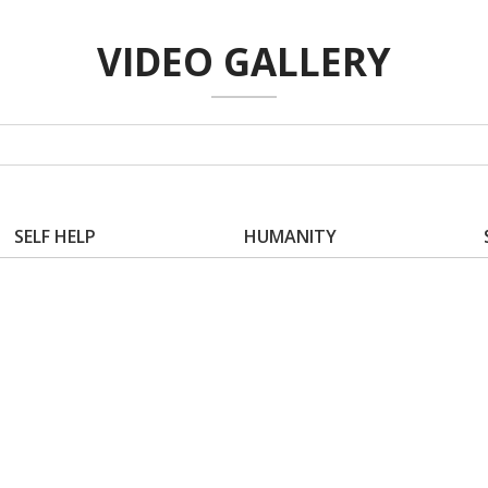
VIDEO GALLERY
SELF HELP
HUMANITY