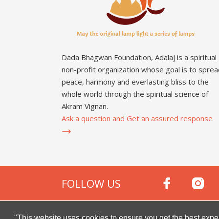
Dada Bhagwan Foundation, Adalaj is a spiritual
non-profit organization whose goal is to sprea
peace, harmony and everlasting bliss to the
whole world through the spiritual science of
Akram Vignan.
Ask a question and Get an assured response
FOLLOW US
Copyright © 2000 -
2026
Dada Bhagwan Foundat
"This website uses cookies to ensure you get the best expe