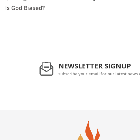
Is God Biased?
NEWSLETTER SIGNUP
subscribe your email for our latest news