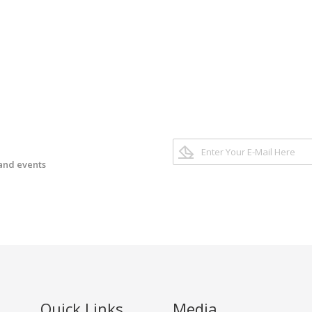
 and events
Quick Links
Media