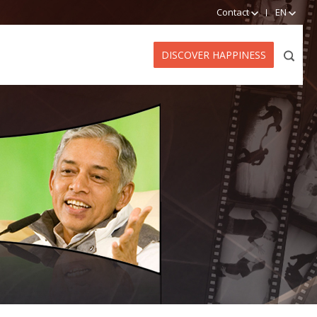
Contact
EN
DISCOVER HAPPINESS