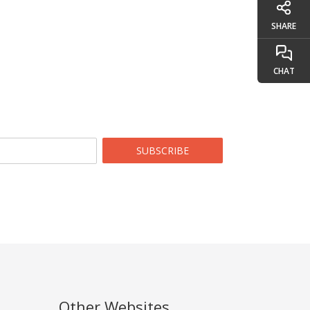
SHARE
CHAT
SUBSCRIBE
Other Websites