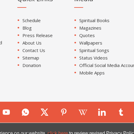
Schedule
Spiritual Books
Blog
Magazines
Press Release
Quotes
d
About Us
Wallpapers
Contact Us
Spiritual Songs
Sitemap
Status Videos
Donation
Official Social Media Accou
Mobile Apps
ion. All Rights Reserved.
rience on our website.
click here
to review revised Privacy Polic