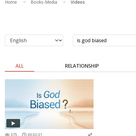
Home
Books-Media
Videos
ALL
RELATIONSHIP
375
00:02:31