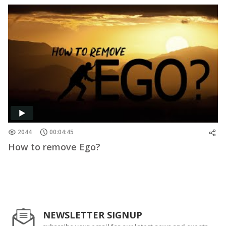
2044
00:04:45
How to remove Ego?
NEWSLETTER SIGNUP