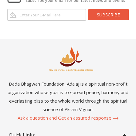
subscribe your email for our latest news and events
SUBSCRIBE
Dada Bhagwan Foundation, Adalaj is a spiritual non-profit
organization whose goal is to spread peace, harmony and
everlasting bliss to the whole world through the spiritual
science of Akram Vignan.
Ask a question and Get an assured response
Quick Links