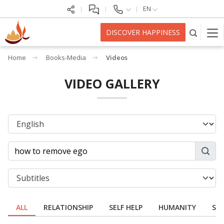
EN
DISCOVER HAPPINESS
Home
Books-Media
Videos
VIDEO GALLERY
ALL
RELATIONSHIP
SELF HELP
HUMANITY
SPI