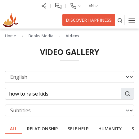
EN
DISCOVER HAPPINESS
Home
Books-Media
Videos
VIDEO GALLERY
ALL
RELATIONSHIP
SELF HELP
HUMANITY
SPI