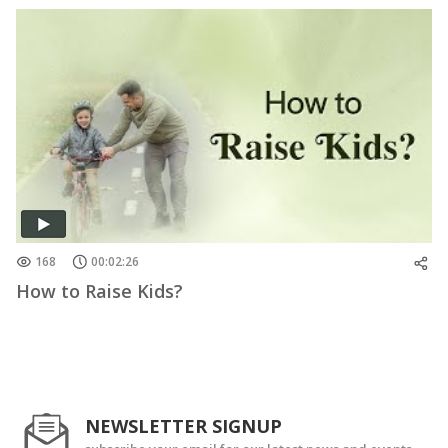
168
00:02:26
How to Raise Kids?
NEWSLETTER SIGNUP