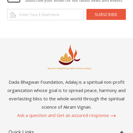
subscribe your email for our latest news and events
SUBSCRIBE
Dada Bhagwan Foundation, Adalaj is a spiritual non-profit
organization whose goal is to spread peace, harmony and
everlasting bliss to the whole world through the spiritual
science of Akram Vignan.
Ask a question and Get an assured response
Quick Links