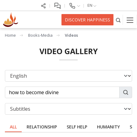
EN
DISCOVER HAPPINESS
Home
Books-Media
Videos
VIDEO GALLERY
ALL
RELATIONSHIP
SELF HELP
HUMANITY
SPI