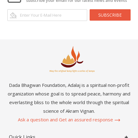
subscribe your email for our latest news and events
SUBSCRIBE
Dada Bhagwan Foundation, Adalaj is a spiritual non-profit
organization whose goal is to spread peace, harmony and
everlasting bliss to the whole world through the spiritual
science of Akram Vignan.
Ask a question and Get an assured response
Quick Links