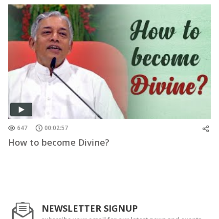
647
00:02:57
How to become Divine?
NEWSLETTER SIGNUP