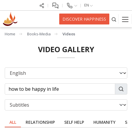
EN
DISCOVER HAPPINESS
Home
Books-Media
Videos
VIDEO GALLERY
ALL
RELATIONSHIP
SELF HELP
HUMANITY
SPI