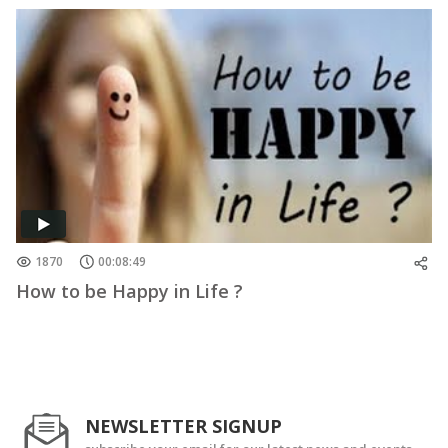
1870
00:08:49
How to be Happy in Life ?
NEWSLETTER SIGNUP