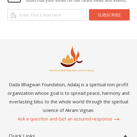
subscribe your email for our latest news and events
SUBSCRIBE
Dada Bhagwan Foundation, Adalaj is a spiritual non-profit
organization whose goal is to spread peace, harmony and
everlasting bliss to the whole world through the spiritual
science of Akram Vignan.
Ask a question and Get an assured response
Quick Links