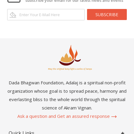
subscribe your email for our latest news and events
SUBSCRIBE
Dada Bhagwan Foundation, Adalaj is a spiritual non-profit
organization whose goal is to spread peace, harmony and
everlasting bliss to the whole world through the spiritual
science of Akram Vignan.
Ask a question and Get an assured response
Quick Links