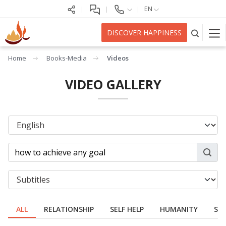
EN
DISCOVER HAPPINESS
Home
Books-Media
Videos
VIDEO GALLERY
ALL
RELATIONSHIP
SELF HELP
HUMANITY
SPI