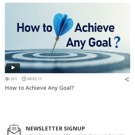
251
00:02:11
How to Achieve Any Goal?
NEWSLETTER SIGNUP