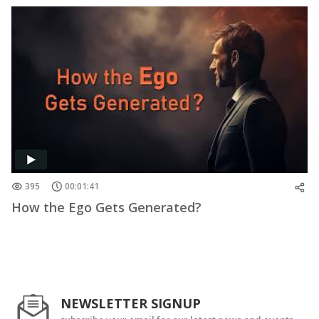
395
00:01:41
How the Ego Gets Generated?
NEWSLETTER SIGNUP