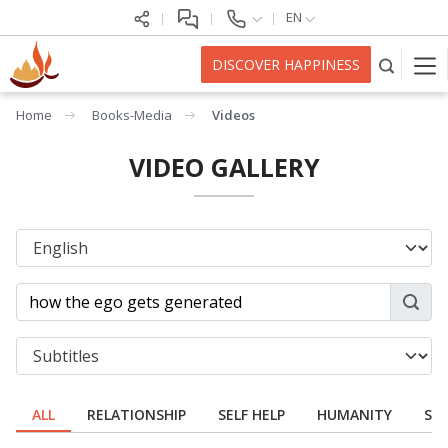
EN
DISCOVER HAPPINESS
Home
Books-Media
Videos
VIDEO GALLERY
ALL
RELATIONSHIP
SELF HELP
HUMANITY
SPI