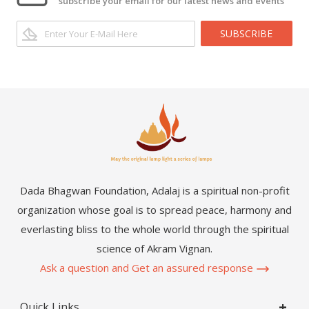
subscribe your email for our latest news and events
SUBSCRIBE
Dada Bhagwan Foundation, Adalaj is a spiritual non-profit
organization whose goal is to spread peace, harmony and
everlasting bliss to the whole world through the spiritual
science of Akram Vignan.
Ask a question and Get an assured response
Quick Links