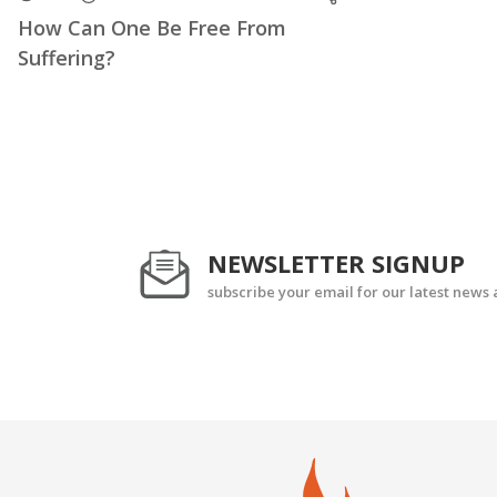
How Can One Be Free From
Suffering?
NEWSLETTER SIGNUP
subscribe your email for our latest news