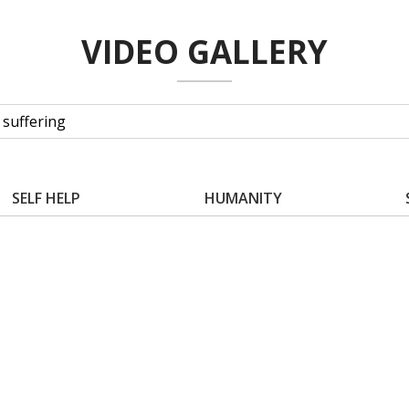
VIDEO GALLERY
SELF HELP
HUMANITY