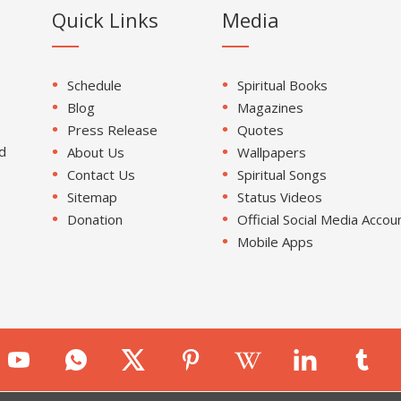
Quick Links
Media
Schedule
Spiritual Books
Blog
Magazines
Press Release
Quotes
d
About Us
Wallpapers
Contact Us
Spiritual Songs
Sitemap
Status Videos
Donation
Official Social Media Accou
Mobile Apps