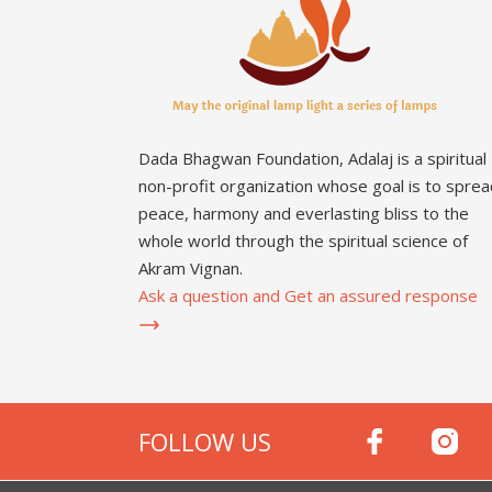
Dada Bhagwan Foundation, Adalaj is a spiritual
non-profit organization whose goal is to sprea
peace, harmony and everlasting bliss to the
whole world through the spiritual science of
Akram Vignan.
Ask a question and Get an assured response
FOLLOW US