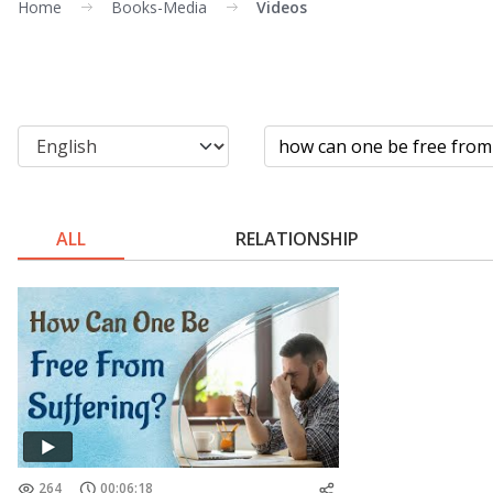
Home
Books-Media
Videos
ALL
RELATIONSHIP
264
00:06:18