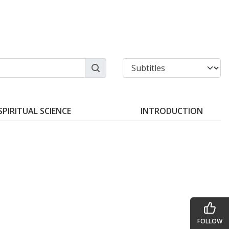
SPIRITUAL SCIENCE
INTRODUCTION
FOLLOW