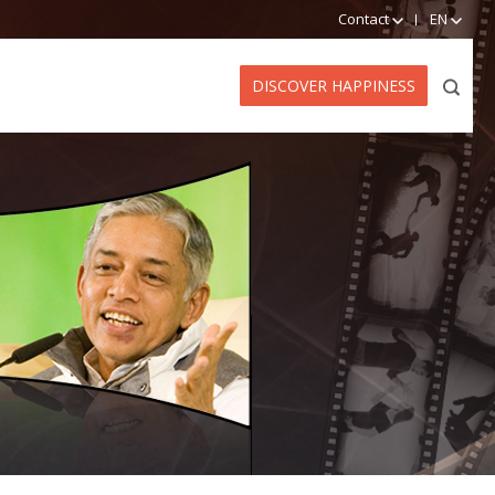
Contact
EN
DISCOVER HAPPINESS