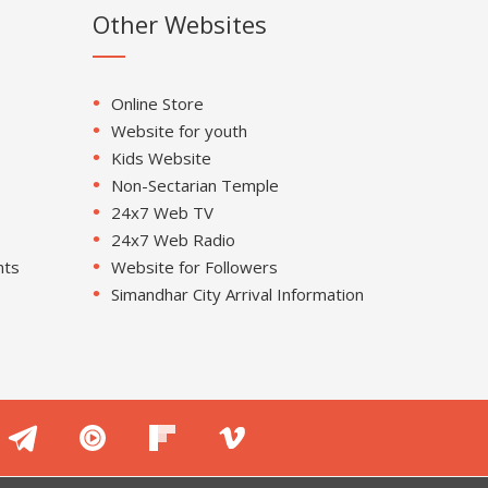
Other Websites
Online Store
Website for youth
Kids Website
Non-Sectarian Temple
24x7 Web TV
24x7 Web Radio
nts
Website for Followers
Simandhar City Arrival Information