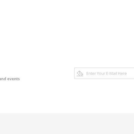
 and events