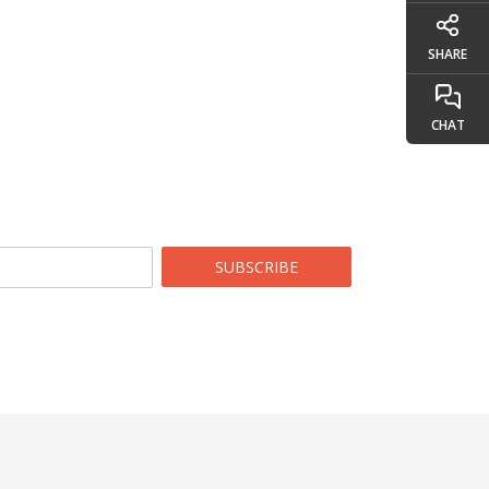
SHARE
CHAT
SUBSCRIBE