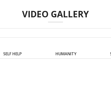
VIDEO GALLERY
SELF HELP
HUMANITY