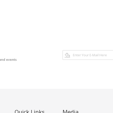
 and events
Quick Links
Media