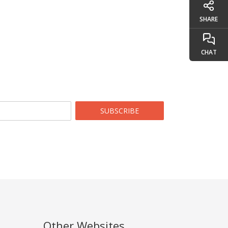
SHARE
CHAT
SUBSCRIBE
Other Websites