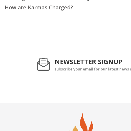
How are Karmas Charged?
NEWSLETTER SIGNUP
subscribe your email for our latest news