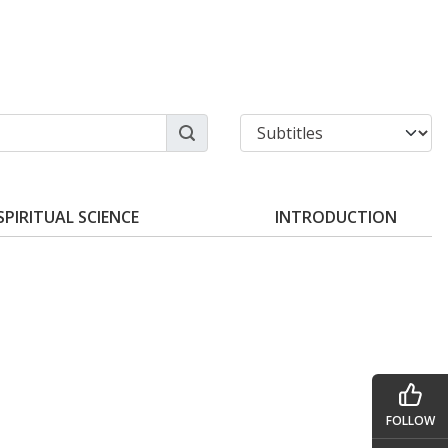
SPIRITUAL SCIENCE
INTRODUCTION
FOLLOW