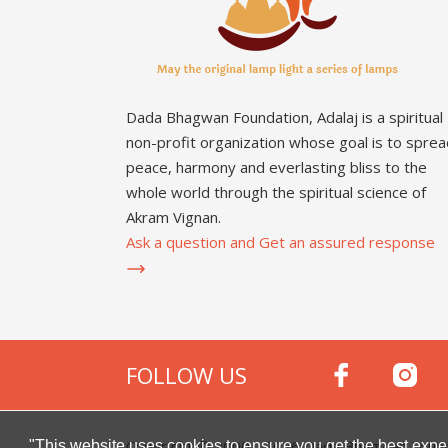
Dada Bhagwan Foundation, Adalaj is a spiritual
non-profit organization whose goal is to sprea
peace, harmony and everlasting bliss to the
whole world through the spiritual science of
Akram Vignan.
Ask a question and Get an assured response
FOLLOW US
Copyright © 2000 -
2026
Dada Bhagwan Foundat
"This website uses cookies to ensure you get the best expe