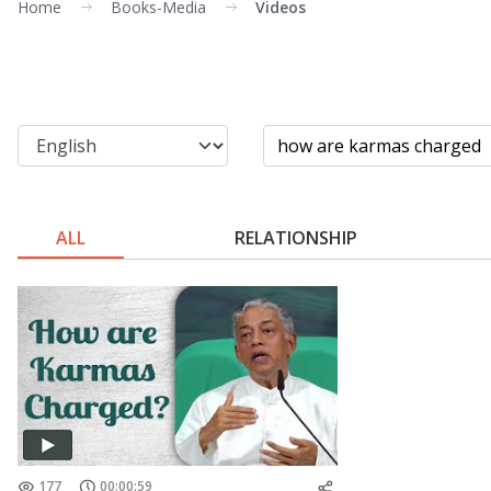
Home
Books-Media
Videos
ALL
RELATIONSHIP
177
00:00:59