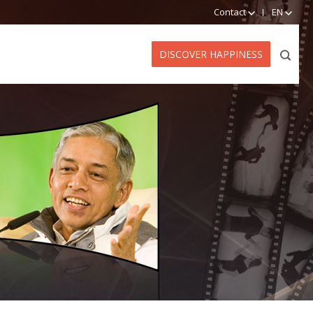
Contact
EN
DISCOVER HAPPINESS