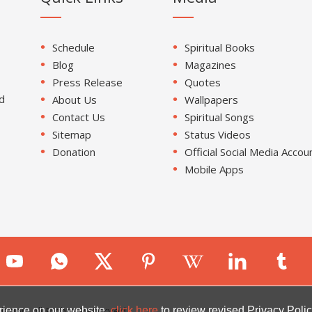
Schedule
Spiritual Books
Blog
Magazines
Press Release
Quotes
d
About Us
Wallpapers
Contact Us
Spiritual Songs
Sitemap
Status Videos
Donation
Official Social Media Accou
Mobile Apps
ion. All Rights Reserved.
rience on our website.
click here
to review revised Privacy Polic