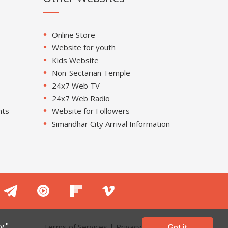
Online Store
Website for youth
Kids Website
Non-Sectarian Temple
24x7 Web TV
24x7 Web Radio
nts
Website for Followers
Simandhar City Arrival Information
Terms of Services
|
Privacy Policy
y."
Got it