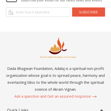
subscribe your email for our latest news and events
SUBSCRIBE
Dada Bhagwan Foundation, Adalaj is a spiritual non-profit
organization whose goal is to spread peace, harmony and
everlasting bliss to the whole world through the spiritual
science of Akram Vignan.
Ask a question and Get an assured response
Quick Links