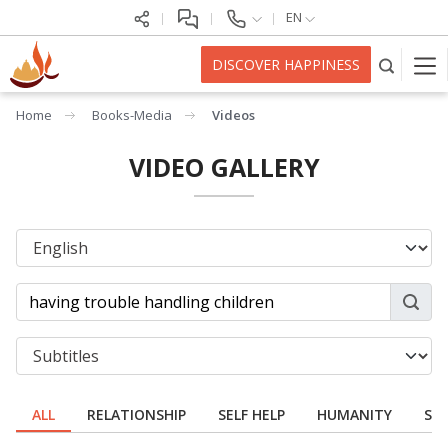
EN
DISCOVER HAPPINESS
Home
Books-Media
Videos
VIDEO GALLERY
ALL
RELATIONSHIP
SELF HELP
HUMANITY
SPI