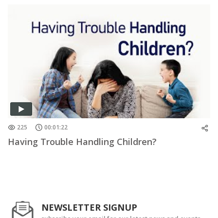
225
00:01:22
Having Trouble Handling Children?
NEWSLETTER SIGNUP