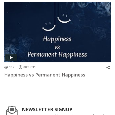
197
00:05:31
Happiness vs Permanent Happiness
NEWSLETTER SIGNUP