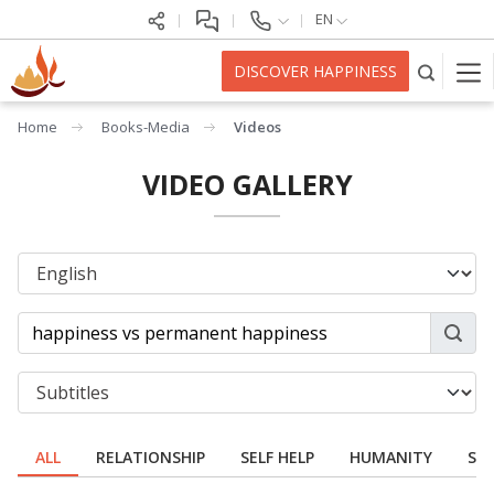
EN
DISCOVER HAPPINESS
Home
Books-Media
Videos
VIDEO GALLERY
ALL
RELATIONSHIP
SELF HELP
HUMANITY
SPI