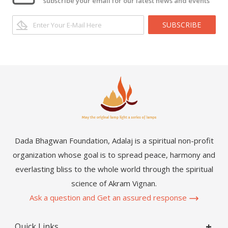
subscribe your email for our latest news and events
SUBSCRIBE
Dada Bhagwan Foundation, Adalaj is a spiritual non-profit
organization whose goal is to spread peace, harmony and
everlasting bliss to the whole world through the spiritual
science of Akram Vignan.
Ask a question and Get an assured response
Quick Links