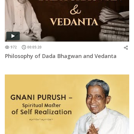
972
00:05:20
Philosophy of Dada Bhagwan and Vedanta