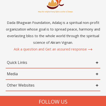
Dada Bhagwan Foundation, Adalaj is a spiritual non-profit
organization whose goal is to spread peace, harmony and
everlasting bliss to the whole world through the spiritual
science of Akram Vignan.
Ask a question and Get an assured response
Quick Links
Media
Other Websites
FOLLOW US