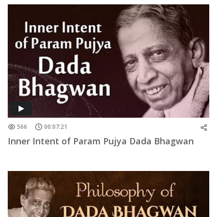
566
00:07:21
Inner Intent of Param Pujya Dada Bhagwan