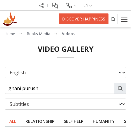
EN
DISCOVER HAPPINESS
Home
Books-Media
Videos
VIDEO GALLERY
ALL
RELATIONSHIP
SELF HELP
HUMANITY
SPI