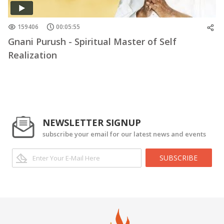
159406
00:05:55
Gnani Purush - Spiritual Master of Self
Realization
NEWSLETTER SIGNUP
subscribe your email for our latest news and events
SUBSCRIBE