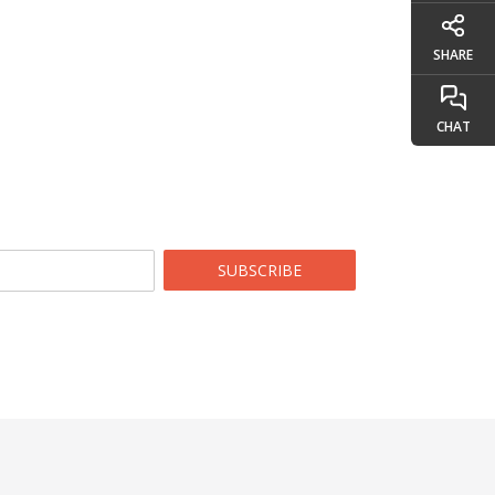
SHARE
CHAT
SUBSCRIBE