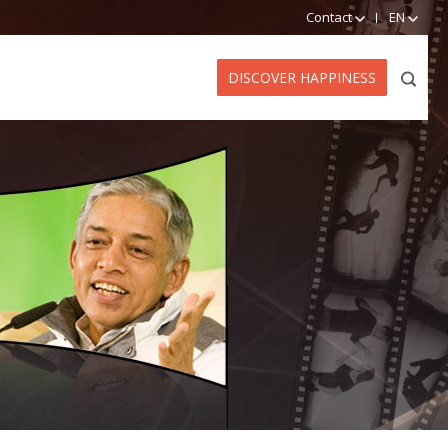
Contact
EN
DISCOVER HAPPINESS