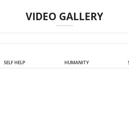
VIDEO GALLERY
SELF HELP
HUMANITY