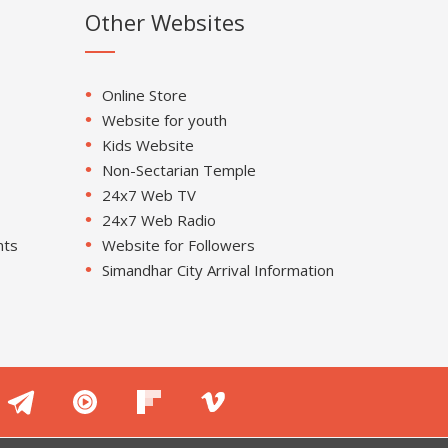
Other Websites
Online Store
Website for youth
Kids Website
Non-Sectarian Temple
24x7 Web TV
24x7 Web Radio
nts
Website for Followers
Simandhar City Arrival Information