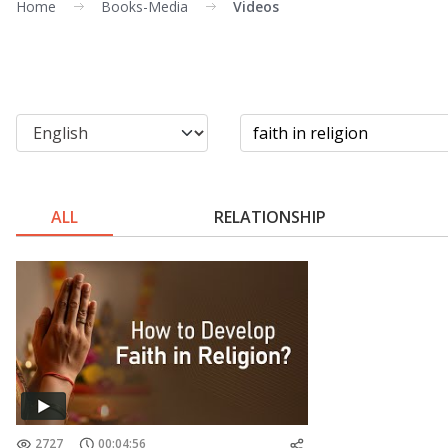
Home
Books-Media
Videos
ALL
RELATIONSHIP
2727
00:04:56