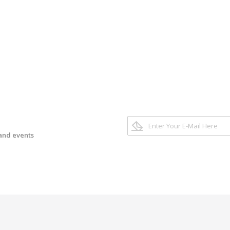
 and events