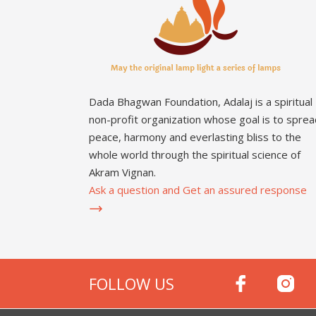
Dada Bhagwan Foundation, Adalaj is a spiritual
non-profit organization whose goal is to sprea
peace, harmony and everlasting bliss to the
whole world through the spiritual science of
Akram Vignan.
Ask a question and Get an assured response
FOLLOW US