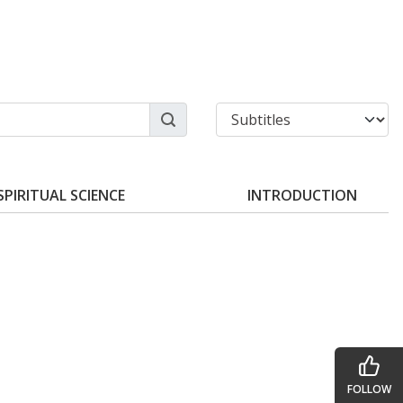
SPIRITUAL SCIENCE
INTRODUCTION
FOLLOW