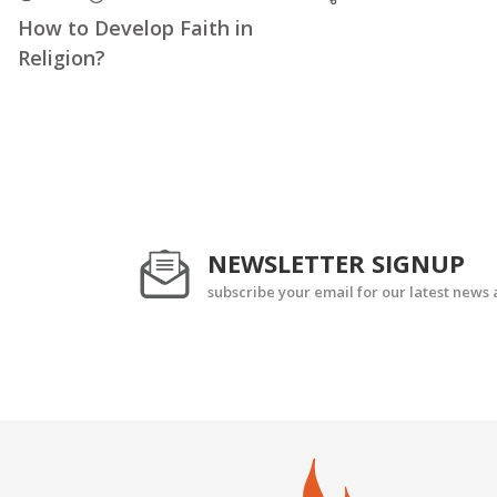
How to Develop Faith in
Religion?
NEWSLETTER SIGNUP
subscribe your email for our latest news