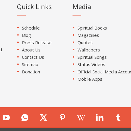
Quick Links
Media
Schedule
Spiritual Books
Blog
Magazines
Press Release
Quotes
d
About Us
Wallpapers
Contact Us
Spiritual Songs
Sitemap
Status Videos
Donation
Official Social Media Accou
Mobile Apps