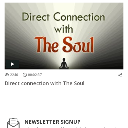
2246
00:02:37
Direct connection with The Soul
NEWSLETTER SIGNUP