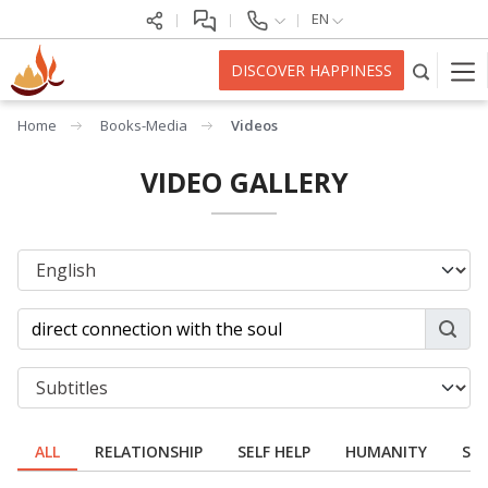
EN
DISCOVER HAPPINESS
Home
Books-Media
Videos
VIDEO GALLERY
ALL
RELATIONSHIP
SELF HELP
HUMANITY
SPI