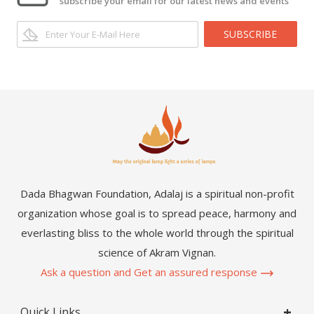
subscribe your email for our latest news and events
SUBSCRIBE
Dada Bhagwan Foundation, Adalaj is a spiritual non-profit
organization whose goal is to spread peace, harmony and
everlasting bliss to the whole world through the spiritual
science of Akram Vignan.
Ask a question and Get an assured response
Quick Links