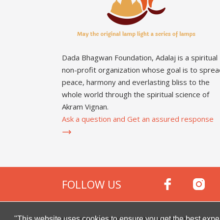
Dada Bhagwan Foundation, Adalaj is a spiritual
non-profit organization whose goal is to sprea
peace, harmony and everlasting bliss to the
whole world through the spiritual science of
Akram Vignan.
Ask a question and Get an assured response
FOLLOW US
Copyright © 2000 -
2026
Dada Bhagwan Foundat
"This website uses cookies to ensure you get the best expe