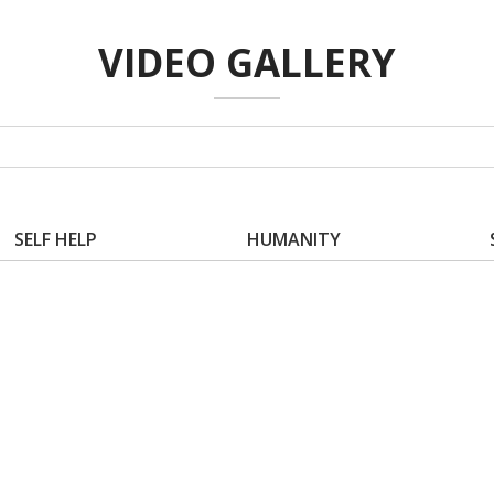
VIDEO GALLERY
SELF HELP
HUMANITY