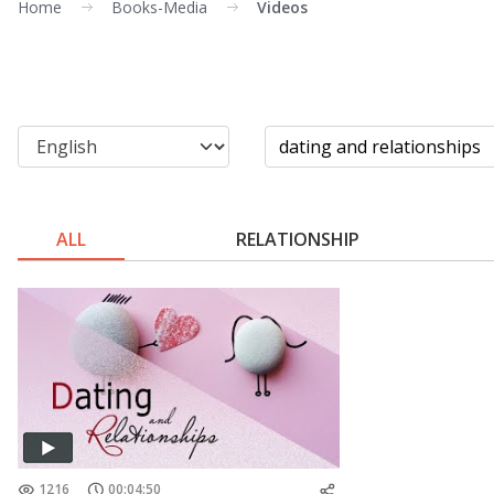
Home
Books-Media
Videos
ALL
RELATIONSHIP
1216
00:04:50