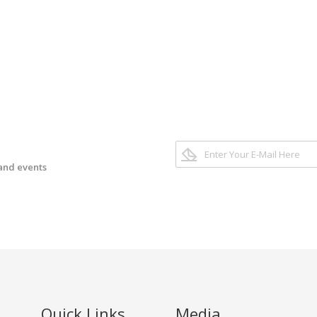
 and events
Quick Links
Media