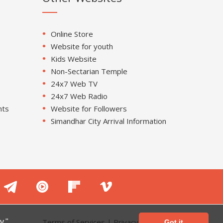
Online Store
Website for youth
Kids Website
Non-Sectarian Temple
24x7 Web TV
24x7 Web Radio
nts
Website for Followers
Simandhar City Arrival Information
Terms of Services
|
Privacy Policy
y."
Got it