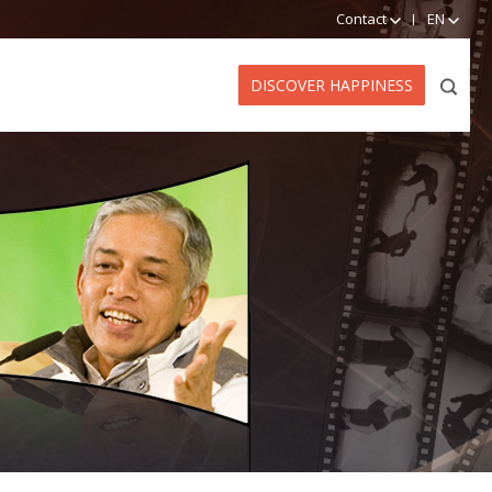
Contact
EN
DISCOVER HAPPINESS