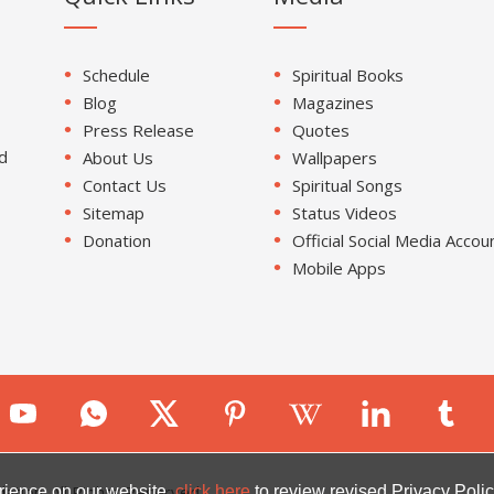
Schedule
Spiritual Books
Blog
Magazines
Press Release
Quotes
d
About Us
Wallpapers
Contact Us
Spiritual Songs
Sitemap
Status Videos
Donation
Official Social Media Accou
Mobile Apps
ion. All Rights Reserved.
rience on our website.
click here
to review revised Privacy Polic