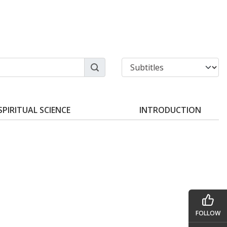
SPIRITUAL SCIENCE
INTRODUCTION
FOLLOW