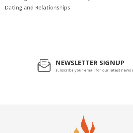
Dating and Relationships
NEWSLETTER SIGNUP
subscribe your email for our latest news