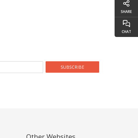
SHARE
CHAT
SUBSCRIBE
Other Websites