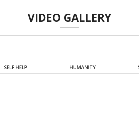
VIDEO GALLERY
SELF HELP
HUMANITY