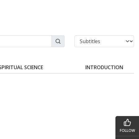
SPIRITUAL SCIENCE
INTRODUCTION
FOLLOW