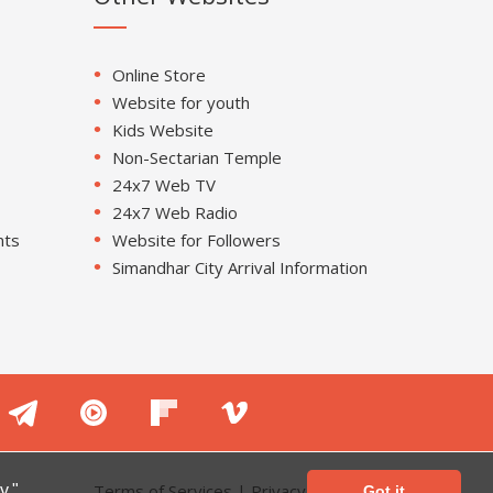
Online Store
Website for youth
Kids Website
Non-Sectarian Temple
24x7 Web TV
24x7 Web Radio
nts
Website for Followers
Simandhar City Arrival Information
Terms of Services
|
Privacy Policy
y."
Got it