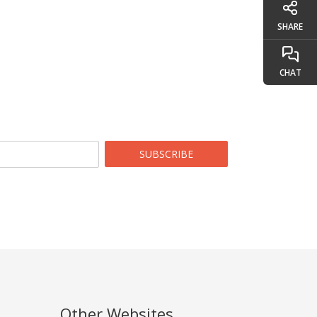
SHARE
CHAT
SUBSCRIBE
Other Websites