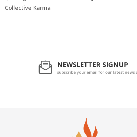
Collective Karma
NEWSLETTER SIGNUP
subscribe your email for our latest news