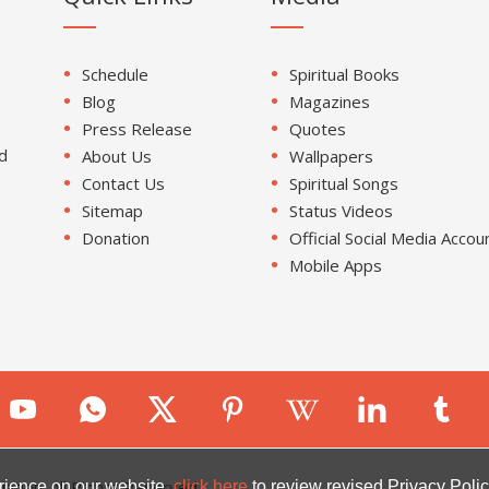
Schedule
Spiritual Books
Blog
Magazines
Press Release
Quotes
d
About Us
Wallpapers
Contact Us
Spiritual Songs
Sitemap
Status Videos
Donation
Official Social Media Accou
Mobile Apps
ion. All Rights Reserved.
rience on our website.
click here
to review revised Privacy Polic