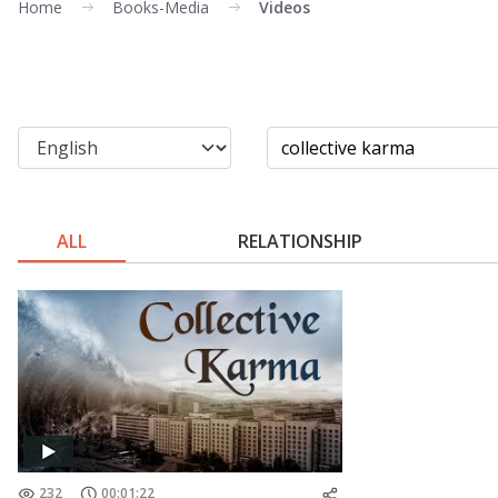
Home
Books-Media
Videos
ALL
RELATIONSHIP
232
00:01:22