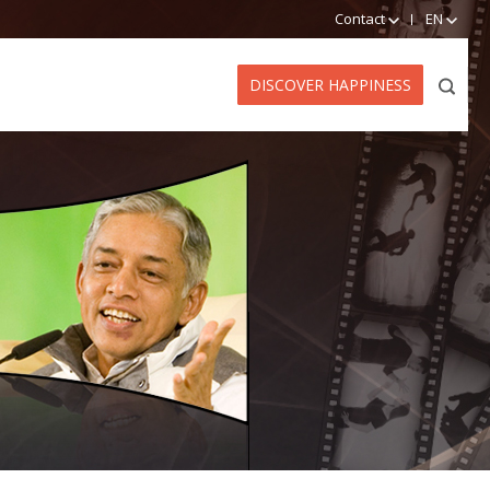
Contact
EN
DISCOVER HAPPINESS