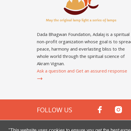
Dada Bhagwan Foundation, Adalaj is a spiritual
non-profit organization whose goal is to sprea
peace, harmony and everlasting bliss to the
whole world through the spiritual science of
Akram Vignan.
Ask a question and Get an assured response
FOLLOW US
Copyright © 2000 -
2026
Dada Bhagwan Foundat
"This website uses cookies to ensure you get the best expe