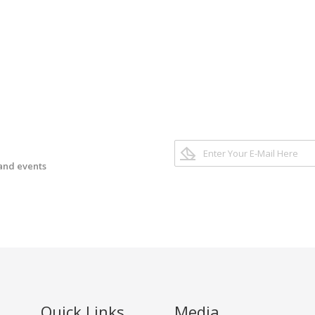
 and events
Quick Links
Media