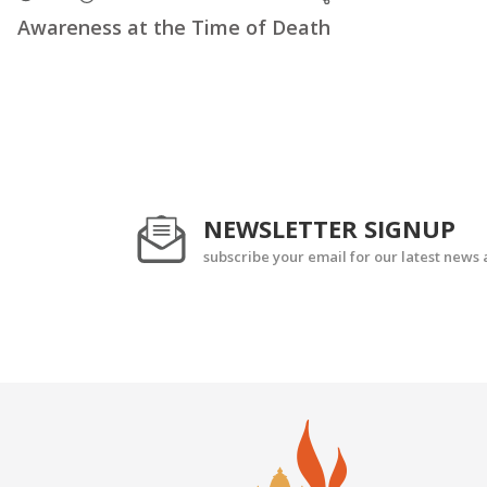
Awareness at the Time of Death
NEWSLETTER SIGNUP
subscribe your email for our latest news