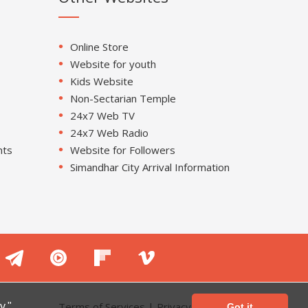
Online Store
Website for youth
Kids Website
Non-Sectarian Temple
24x7 Web TV
24x7 Web Radio
nts
Website for Followers
Simandhar City Arrival Information
Terms of Services
|
Privacy Policy
y."
Got it