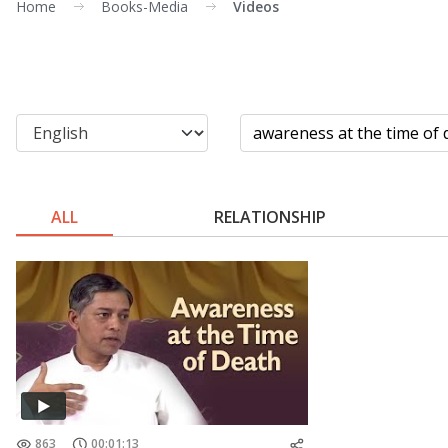
Home
Books-Media
Videos
ALL
RELATIONSHIP
863
00:01:13