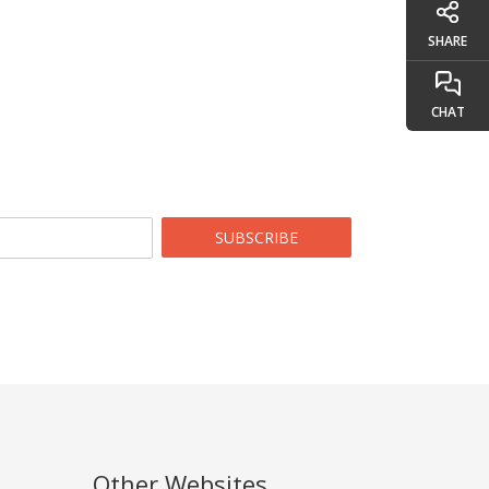
SHARE
CHAT
SUBSCRIBE
Other Websites