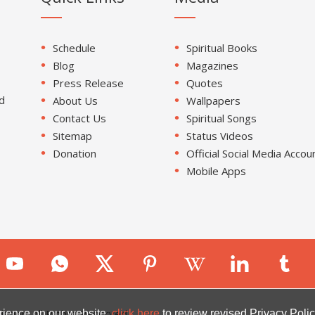
Schedule
Spiritual Books
Blog
Magazines
Press Release
Quotes
d
About Us
Wallpapers
Contact Us
Spiritual Songs
Sitemap
Status Videos
Donation
Official Social Media Accou
Mobile Apps
ion. All Rights Reserved.
rience on our website.
click here
to review revised Privacy Polic