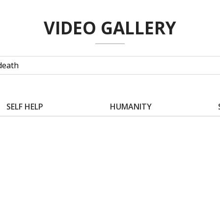
VIDEO GALLERY
SELF HELP
HUMANITY