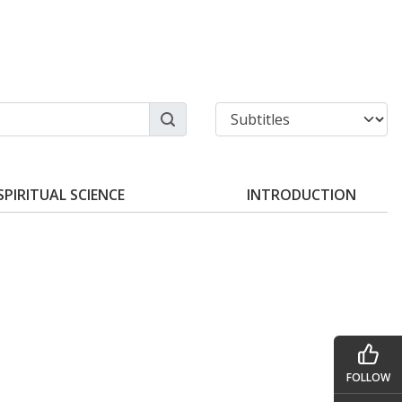
SPIRITUAL SCIENCE
INTRODUCTION
FOLLOW