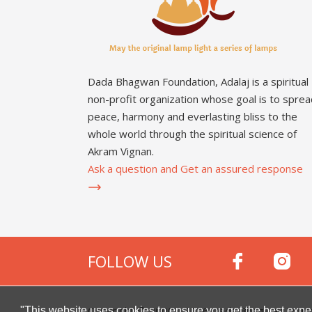
Dada Bhagwan Foundation, Adalaj is a spiritual
non-profit organization whose goal is to sprea
peace, harmony and everlasting bliss to the
whole world through the spiritual science of
Akram Vignan.
Ask a question and Get an assured response
FOLLOW US
Copyright © 2000 -
2026
Dada Bhagwan Foundat
"This website uses cookies to ensure you get the best expe