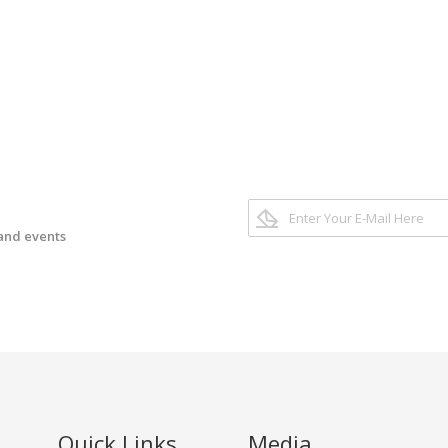
 and events
Quick Links
Media