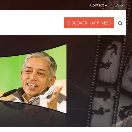
Contact
EN
DISCOVER HAPPINESS