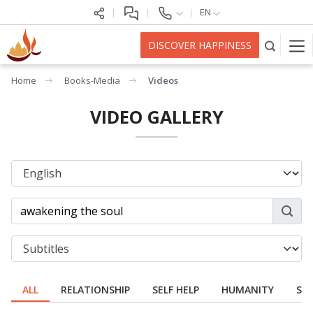
EN
DISCOVER HAPPINESS
Home
Books-Media
Videos
VIDEO GALLERY
ALL
RELATIONSHIP
SELF HELP
HUMANITY
SPI