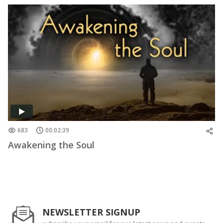
683
00:02:39
Awakening the Soul
NEWSLETTER SIGNUP