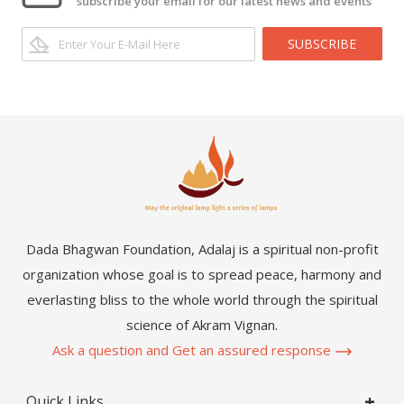
subscribe your email for our latest news and events
SUBSCRIBE
Dada Bhagwan Foundation, Adalaj is a spiritual non-profit
organization whose goal is to spread peace, harmony and
everlasting bliss to the whole world through the spiritual
science of Akram Vignan.
Ask a question and Get an assured response
Quick Links