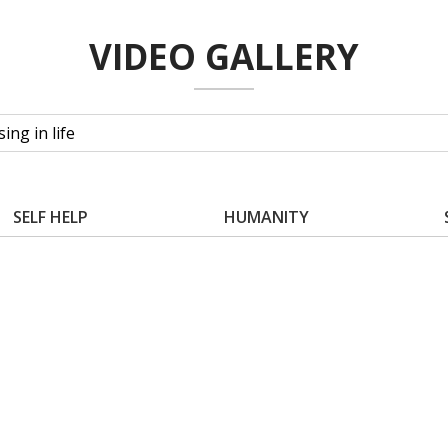
VIDEO GALLERY
SELF HELP
HUMANITY