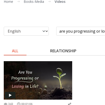
Home
Books-Media
Videos
ALL
RELATIONSHIP
343
00:01:06