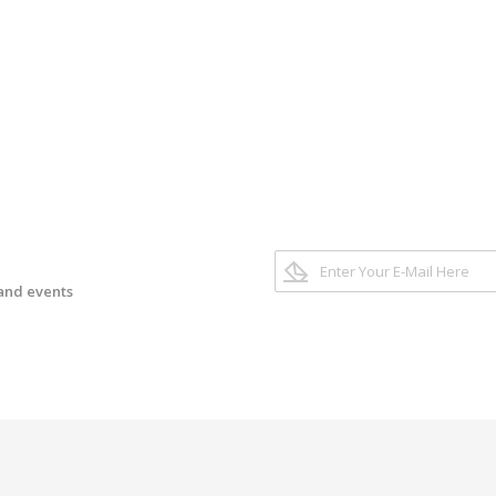
 and events