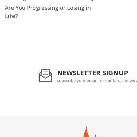
Are You Progressing or Losing in
Life?
NEWSLETTER SIGNUP
subscribe your email for our latest news