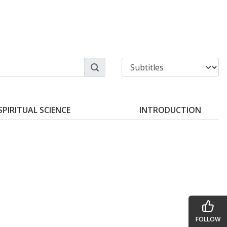
SPIRITUAL SCIENCE
INTRODUCTION
FOLLOW