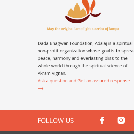
Dada Bhagwan Foundation, Adalaj is a spiritual
non-profit organization whose goal is to sprea
peace, harmony and everlasting bliss to the
whole world through the spiritual science of
Akram Vignan.
Ask a question and Get an assured response
FOLLOW US