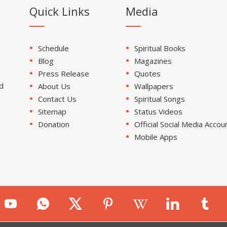
Quick Links
Media
Schedule
Spiritual Books
Blog
Magazines
Press Release
Quotes
d
About Us
Wallpapers
Contact Us
Spiritual Songs
Sitemap
Status Videos
Donation
Official Social Media Accou
Mobile Apps