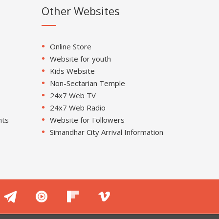
Other Websites
Online Store
Website for youth
Kids Website
Non-Sectarian Temple
24x7 Web TV
24x7 Web Radio
nts
Website for Followers
Simandhar City Arrival Information