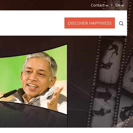
Contact
EN
DISCOVER HAPPINESS