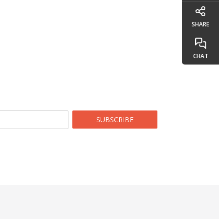
SHARE
CHAT
SUBSCRIBE