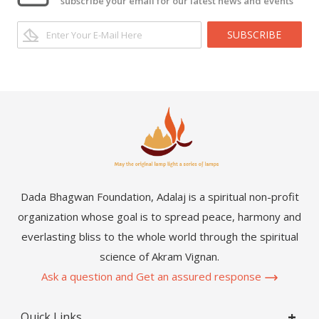
subscribe your email for our latest news and events
SUBSCRIBE
Dada Bhagwan Foundation, Adalaj is a spiritual non-profit
organization whose goal is to spread peace, harmony and
everlasting bliss to the whole world through the spiritual
science of Akram Vignan.
Ask a question and Get an assured response
Quick Links