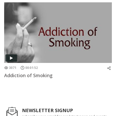
3071
00:01:52
Addiction of Smoking
NEWSLETTER SIGNUP