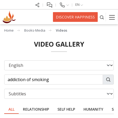
EN
DISCOVER HAPPINESS
Home
Books-Media
Videos
VIDEO GALLERY
ALL
RELATIONSHIP
SELF HELP
HUMANITY
SPI