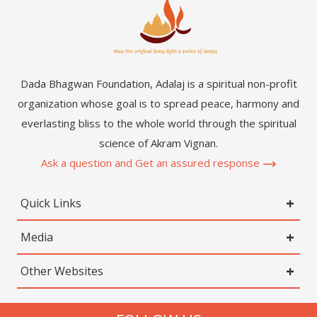
Dada Bhagwan Foundation, Adalaj is a spiritual non-profit
organization whose goal is to spread peace, harmony and
everlasting bliss to the whole world through the spiritual
science of Akram Vignan.
Ask a question and Get an assured response
Quick Links
Media
Other Websites