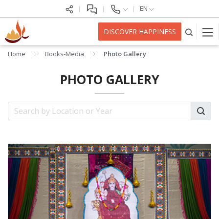
EN
DISCOVER HAPPINESS
Home
Books-Media
Photo Gallery
PHOTO GALLERY