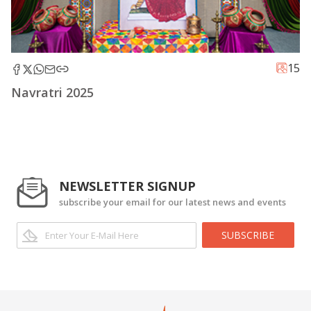
15
Navratri 2025
NEWSLETTER SIGNUP
subscribe your email for our latest news and events
SUBSCRIBE