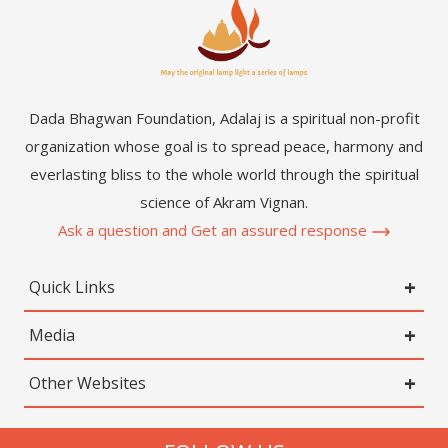
Dada Bhagwan Foundation, Adalaj is a spiritual non-profit
organization whose goal is to spread peace, harmony and
everlasting bliss to the whole world through the spiritual
science of Akram Vignan.
Ask a question and Get an assured response
Quick Links
Media
Other Websites