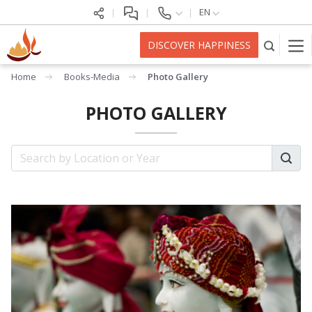
EN
DISCOVER HAPPINESS
Home
Books-Media
Photo Gallery
PHOTO GALLERY