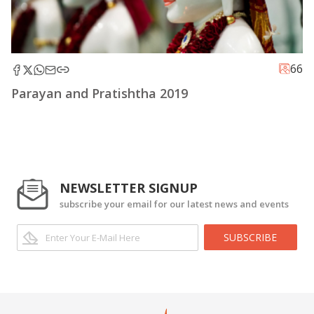
66
Parayan and Pratishtha 2019
NEWSLETTER SIGNUP
subscribe your email for our latest news and events
SUBSCRIBE